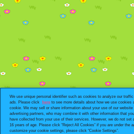
We use unique personal identifier such as cookies to analyze our traffi
ads. Please click
here
to see more details about how we use cookies a
cookie. We may sell or share information about your use of our website 
advertising partners, who may combine it with other information that yo
have collected from your use of their services. However, we do not set 
16 years of age. Please click “Reject All Cookies” if you are under the ag
customize your cookie settings, please click “Cookie Settings”.