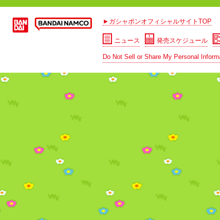
►ガシャポンオフィシャルサイトTOP
ニュース
発売スケジュール
Do Not Sell or Share My Personal Inform