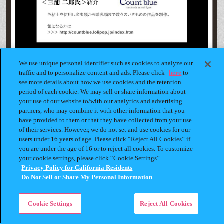
We use unique personal identifier such as cookies to analyze our
traffic and to personalize content and ads. Please click
here
to
see more details about how we use cookies and the retention
period of each cookie. We may sell or share information about
your use of our website to/with our analytics and advertising
partners, who may combine it with other information that you
have provided to them or that they have collected from your use
of their services. However, we do not set and use cookies for our
users under 16 years of age. Please click “Reject All Cookies” if
you are under the age of 16 or to reject all cookies. To customize
your cookie settings, please click “Cookie Settings”.
Privacy Policy for California Residents
Do Not Sell or Share My Personal Information
Cookie Settings
Reject All Cookies