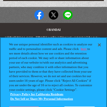
©BANDAI
※画像は監修中のものです。実際の商品とは異なる場合がございますのでご了承ください。
"GASHAPON.JP"に掲載されている全ての画像、文章、データの無断転用、転載をお断りしま
す。
We use unique personal identifier such as cookies to analyze our
"ガシャポン"は株式会社バンダイの登録商標です。
traffic and to personalize content and ads. Please click
here
to
see more details about how we use cookies and the retention
period of each cookie. We may sell or share information about
your use of our website to/with our analytics and advertising
プライバシーポリシー
よくあるご質問
partners, who may combine it with other information that you
have provided to them or that they have collected from your use
お問合せ
ガシャポンどこ？
of their services. However, we do not set and use cookies for our
users under 16 years of age. Please click “Reject All Cookies” if
アンケート
発売スケジュール
you are under the age of 16 or to reject all cookies. To customize
Do Not Sell or Share My
your cookie settings, please click “Cookie Settings”.
Personal Information
Privacy Policy for California Residents
Do Not Sell or Share My Personal Information