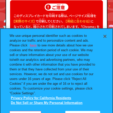
We use unique personal identifier such as cookies to
analyze our traffic and to personalize content and ads.
Please click
here
to see more details about how we use
cookies and the retention period of each cookie. We may
sell or share information about your use of our website
to/with our analytics and advertising partners, who may
combine it with other information that you have provided to
them or that they have collected from your use of their
プライバシーポリシー
よくあるご質問
services. However, we do not set and use cookies for our
users under 16 years of age. Please click “Reject All
お問合せ
ガシャポンどこ？
Cookies” if you are under the age of 16 or to reject all
アンケート
発売スケジュール
cookies. To customize your cookie settings, please click
“Cookie Settings”.
Do Not Sell or Share My
Privacy Policy for California Residents
Personal Information
Do Not Sell or Share My Personal Information