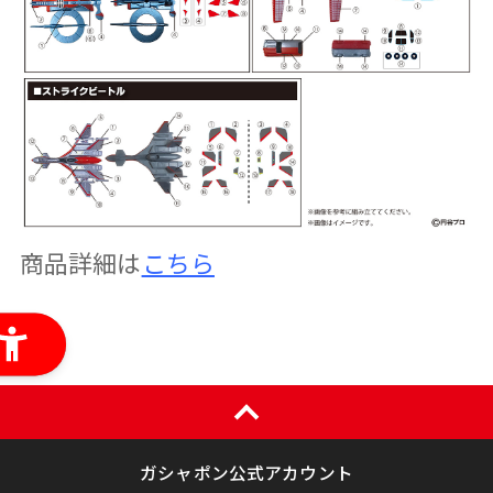
商品詳細は
こちら
ガシャポン公式アカウント