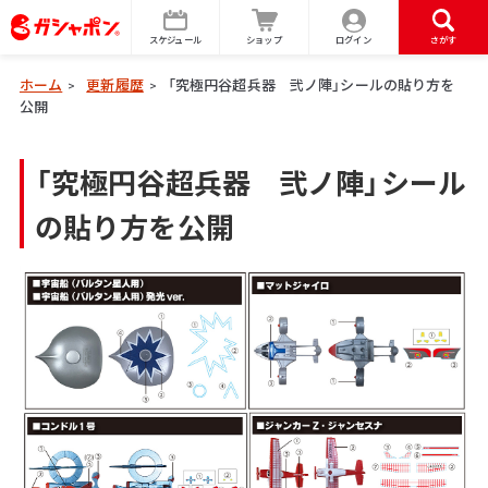
スケジュール
ショップ
ログイン
さがす
ホーム
更新履歴
「究極円谷超兵器 弐ノ陣」シールの貼り方を
>
>
公開
「究極円谷超兵器 弐ノ陣」シール
の貼り方を公開