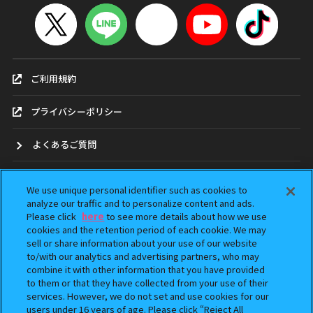
ご利用規約
プライバシーポリシー
よくあるご質問
お問合せ
We use unique personal identifier such as cookies to
analyze our traffic and to personalize content and ads.
ガシャポンどこ？
Please click
here
to see more details about how we use
cookies and the retention period of each cookie. We may
アンケート
sell or share information about your use of our website
to/with our analytics and advertising partners, who may
combine it with other information that you have provided
ウェブアクセシビリティ方針
to them or that they have collected from your use of their
services. However, we do not set and use cookies for our
Do Not Sell or Share My Personal Information
users under 16 years of age. Please click “Reject All