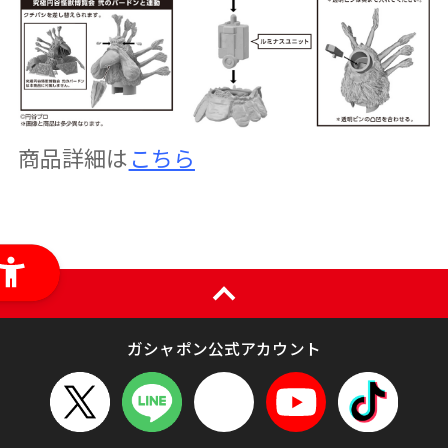
商品詳細は
こちら
ガシャポン公式アカウント