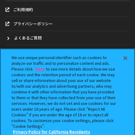
ご利用規約
プライバシーポリシー
よくあるご質問
お問合せ
We use unique personal identifier such as cookies to
analyze our traffic and to personalize content and ads.
ガシャポンどこ？
Please click
here
to see more details about how we use
cookies and the retention period of each cookie. We may
アンケート
sell or share information about your use of our website
to/with our analytics and advertising partners, who may
combine it with other information that you have provided
ウェブアクセシビリティ方針
to them or that they have collected from your use of their
services. However, we do not set and use cookies for our
Do Not Sell or Share My Personal Information
users under 16 years of age. Please click “Reject All
Cookies” if you are under the age of 16 or to reject all
cookies. To customize your cookie settings, please click
“Cookie Settings”.
Privacy Policy for California Residents