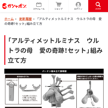
スケジュール
ショップ
ログイン
さがす
ホーム
更新履歴
「アルティメットルミナス ウルトラの母 愛
>
>
の奇跡！セット」組み立て方
「アルティメットルミナス ウル
トラの母 愛の奇跡！セット」組み
立て方