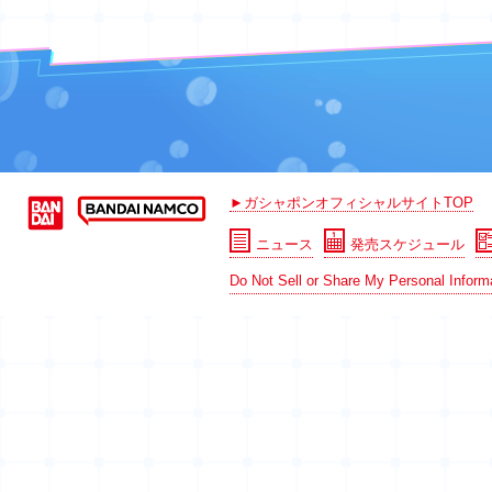
►ガシャポンオフィシャルサイトTOP
ニュース
発売スケジュール
Do Not Sell or Share My Personal Inform