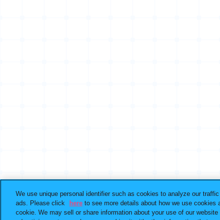
We use unique personal identifier such as cookies to analyze our traffi
ads. Please click
here
to see more details about how we use cookies a
cookie. We may sell or share information about your use of our website 