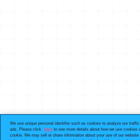
We use unique personal identifier such as cookies to analyze our traffi
ads. Please click
here
to see more details about how we use cookies a
cookie. We may sell or share information about your use of our website 