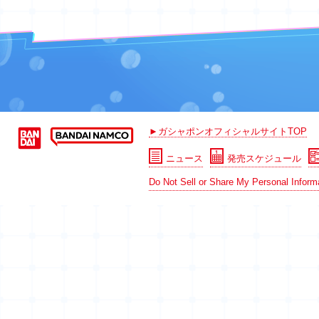
►ガシャポンオフィシャルサイトTOP
ニュース
発売スケジュール
Do Not Sell or Share My Personal Inform